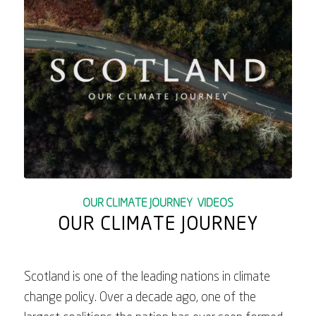
OUR CLIMATE JOURNEY
,
VIDEOS
OUR CLIMATE JOURNEY
Scotland is one of the leading nations in climate
change policy. Over a decade ago, one of the