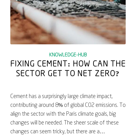
KNOWLEDGE-HUB
FIXING CEMENT: HOW CAN THE
SECTOR GET TO NET ZERO?
Cement has a surprisingly large climate impact,
contributing around 8% of global CO2 emissions. To
align the sector with the Paris climate goals, big
changes will be needed. The sheer scale of these
changes can seem tricky, but there are a…