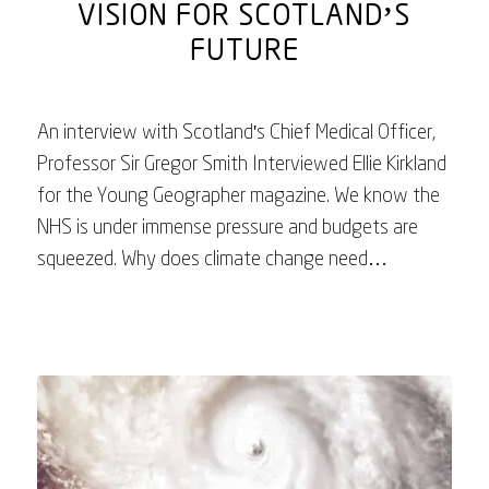
VISION FOR SCOTLAND’S
FUTURE
An interview with Scotland's Chief Medical Officer,
Professor Sir Gregor Smith Interviewed Ellie Kirkland
for the Young Geographer magazine. We know the
NHS is under immense pressure and budgets are
squeezed. Why does climate change need…
July 31, 2025