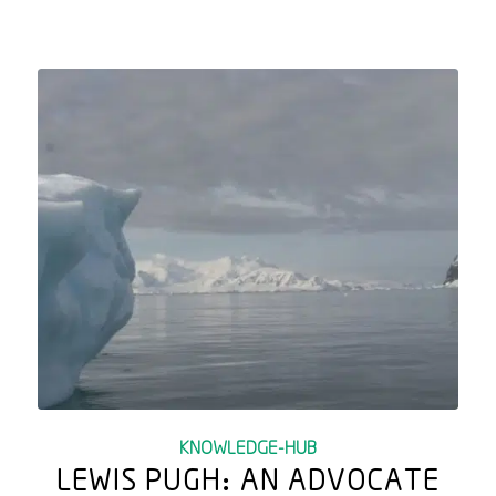
KNOWLEDGE-HUB
LEWIS PUGH: AN ADVOCATE