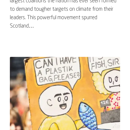
largest coalitions the nation has ever seen formed
to demand tougher targets on climate from their
leaders. This powerful movement spurred
Scotland…
May 9, 2023