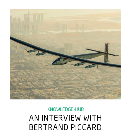
KNOWLEDGE-HUB
AN INTERVIEW WITH
BERTRAND PICCARD