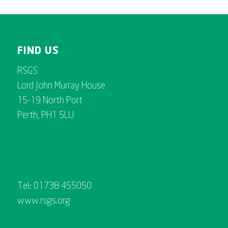
FIND US
RSGS
Lord John Murray House
15-19 North Port
Perth, PH1 5LU
Tel: 01738 455050
www.rsgs.org