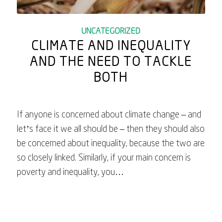
UNCATEGORIZED
CLIMATE AND INEQUALITY
AND THE NEED TO TACKLE
BOTH
If anyone is concerned about climate change – and
let’s face it we all should be – then they should also
be concerned about inequality, because the two are
so closely linked. Similarly, if your main concern is
poverty and inequality, you…
August 21, 2025