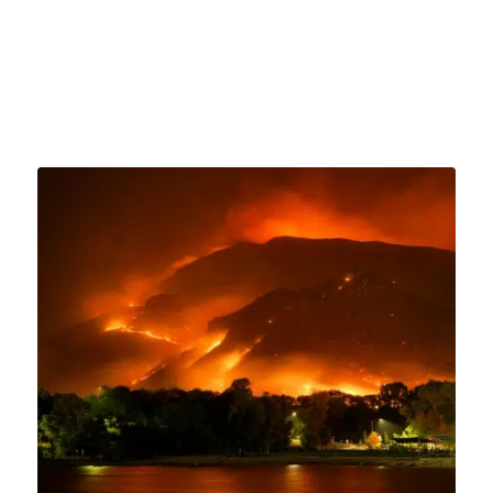
August 6, 2023