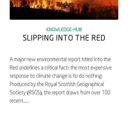
KNOWLEDGE-HUB
SLIPPING INTO THE RED
A major new environmental report titled Into the
Red underlines a critical fact: the most expensive
response to climate change is to do nothing.
Produced by the Royal Scottish Geographical
Society (RSGS), the report draws from over 100
recent…
June 26, 2025