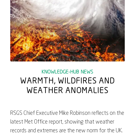
KNOWLEDGE-HUB
,
NEWS
WARMTH, WILDFIRES AND
WEATHER ANOMALIES
RSGS Chief Executive Mike Robinson reflects on the
latest Met Office report, showing that weather
records and extremes are the new norm for the UK.