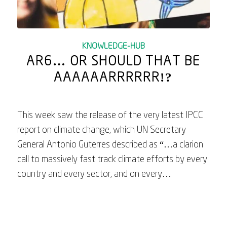
KNOWLEDGE-HUB
AR6… OR SHOULD THAT BE
AAAAAARRRRRR!?
This week saw the release of the very latest IPCC
report on climate change, which UN Secretary
General Antonio Guterres described as “…a clarion
call to massively fast track climate efforts by every
country and every sector, and on every…
March 24, 2023