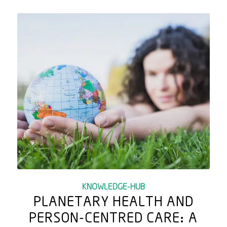
KNOWLEDGE-HUB
PLANETARY HEALTH AND
PERSON-CENTRED CARE: A