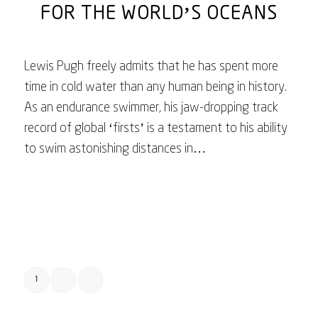
FOR THE WORLD’S OCEANS
Lewis Pugh freely admits that he has spent more
time in cold water than any human being in history.
As an endurance swimmer, his jaw-dropping track
record of global ‘firsts’ is a testament to his ability
to swim astonishing distances in…
February 17, 2023
1
2
3
Page 1 of 3