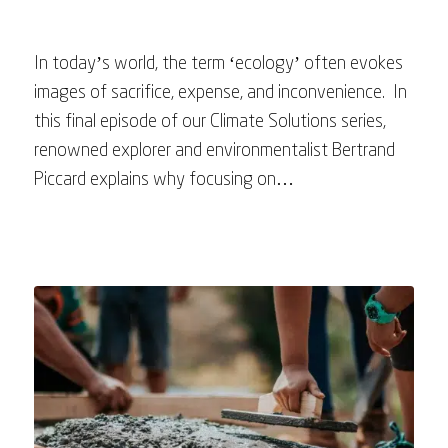
In today’s world, the term ‘ecology’ often evokes
images of sacrifice, expense, and inconvenience. In
this final episode of our Climate Solutions series,
renowned explorer and environmentalist Bertrand
Piccard explains why focusing on…
August 6, 2023