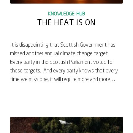
KNOWLEDGE-HUB
THE HEAT IS ON
It is disappointing that Scottish Government has
missed another annual climate change target.
Every party in the Scottish Parliament voted for
these targets. And every party knows that every
time we miss one, it will require more and more…
June 23, 2023