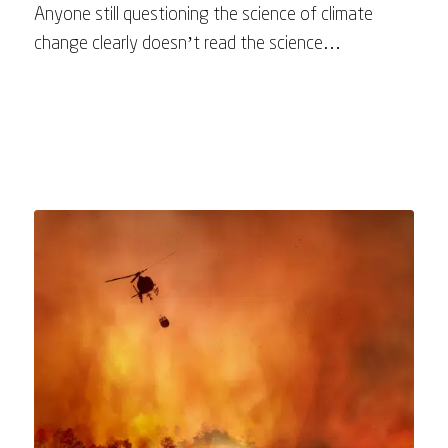
Anyone still questioning the science of climate
change clearly doesn’t read the science…
July 19, 2025