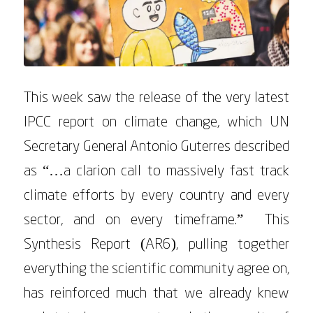
This week saw the release of the very latest
IPCC report on climate change, which UN
Secretary General Antonio Guterres described
as “…a clarion call to massively fast track
climate efforts by every country and every
sector, and on every timeframe.” This
Synthesis Report (AR6), pulling together
everything the scientific community agree on,
has reinforced much that we already knew