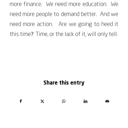
more finance. We need more education. We
need more people to demand better. And we
need more action. Are we going to heed it
this time? Time, or the lack of it, will only tell.
MARCH 24, 2023
Share this entry