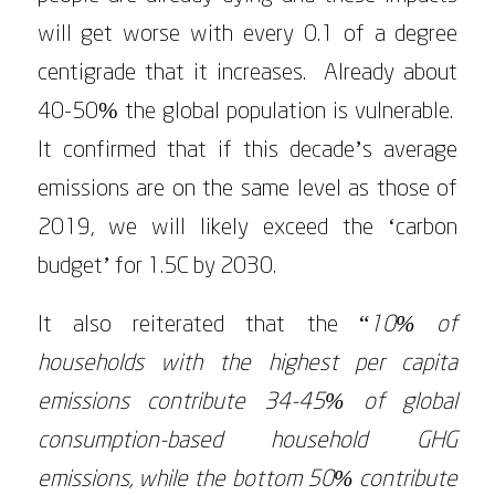
will get worse with every 0.1 of a degree
centigrade that it increases. Already about
40-50% the global population is vulnerable.
It confirmed that if this decade’s average
emissions are on the same level as those of
2019, we will likely exceed the ‘carbon
budget’ for 1.5C by 2030.
It also reiterated that the “
10% of
households with the highest per capita
emissions contribute 34-45% of global
consumption-based household GHG
emissions, while the bottom 50% contribute