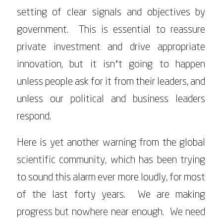
setting of clear signals and objectives by
government. This is essential to reassure
private investment and drive appropriate
innovation, but it isn’t going to happen
unless people ask for it from their leaders, and
unless our political and business leaders
respond.
Here is yet another warning from the global
scientific community, which has been trying
to sound this alarm ever more loudly, for most
of the last forty years. We are making
progress but nowhere near enough. We need