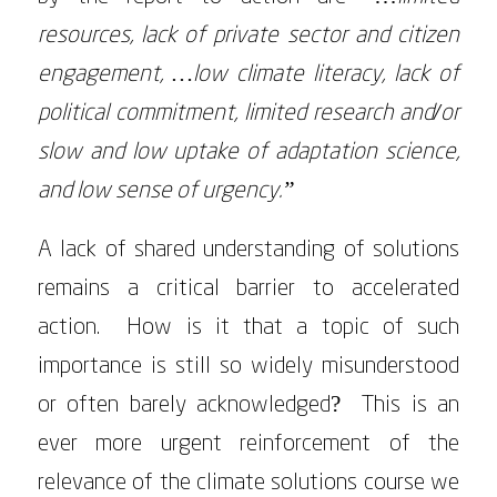
resources, lack of private sector and citizen
engagement, …low climate literacy, lack of
political commitment, limited research and/or
slow and low uptake of adaptation science,
and low sense of urgency.”
A lack of shared understanding of solutions
remains a critical barrier to accelerated
action. How is it that a topic of such
importance is still so widely misunderstood
or often barely acknowledged? This is an
ever more urgent reinforcement of the
relevance of the climate solutions course we