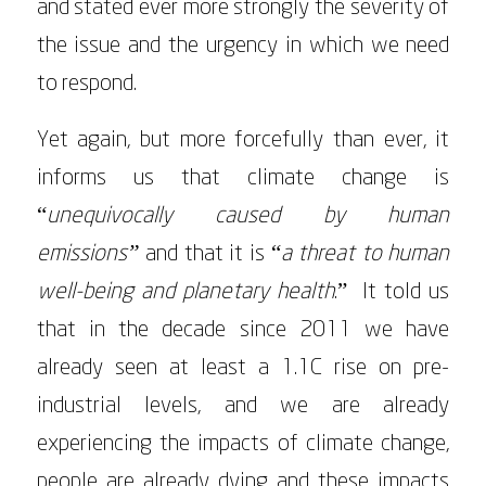
and stated ever more strongly the severity of
the issue and the urgency in which we need
to respond.
Yet again, but more forcefully than ever, it
informs us that climate change is
“
unequivocally caused by human
emissions”
and that it is “
a threat to human
well-being and planetary health
.” It told us
that in the decade since 2011 we have
already seen at least a 1.1C rise on pre-
industrial levels, and we are already
experiencing the impacts of climate change,
people are already dying and these impacts