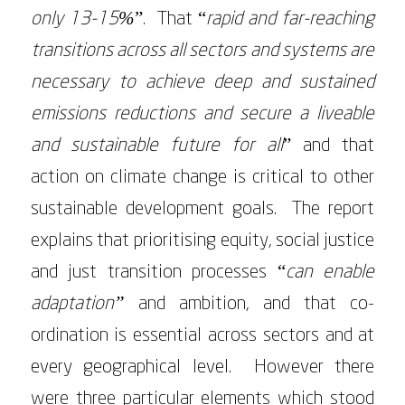
only 13-15%
”. That “
rapid and far-reaching
transitions across all sectors and systems are
necessary to achieve deep and sustained
emissions reductions and secure a liveable
and sustainable future for all
” and that
action on climate change is critical to other
sustainable development goals. The report
explains that prioritising equity, social justice
and just transition processes “
can enable
adaptation”
and ambition, and that co-
ordination is essential across sectors and at
every geographical level. However there
were three particular elements which stood