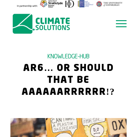
KNOWLEDGE-HUB
AR6… OR SHOULD
THAT BE
AAAAAARRRRRR!?