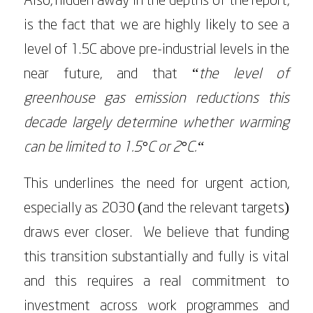
Also, hidden away in the depths of the report,
is the fact that we are highly likely to see a
level of 1.5C above pre-industrial levels in the
near future, and that “
the level of
greenhouse gas emission reductions this
decade largely determine whether warming
can be limited to 1.5°C or 2°C.“
This underlines the need for urgent action,
especially as 2030 (and the relevant targets)
draws ever closer. We believe that funding
this transition substantially and fully is vital
and this requires a real commitment to
investment across work programmes and