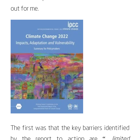
out for me.
The first was that the key barriers identified
by the report to action are “…
limited