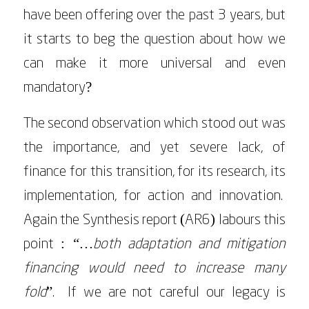
have been offering over the past 3 years, but
it starts to beg the question about how we
can make it more universal and even
mandatory?
The second observation which stood out was
the importance, and yet severe lack, of
finance for this transition, for its research, its
implementation, for action and innovation.
Again the Synthesis report (AR6) labours this
point :
“…both adaptation and mitigation
financing would need to increase many
fold
”. If we are not careful our legacy is