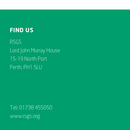
FIND US
RSGS
Lord John Murray House
15-19 North Port
Perth, PH1 5LU
Tel: 01738 455050
www.rsgs.org