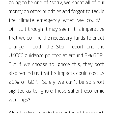
going to be one of ‘sorry, we spent all of our
money on other priorities and forgot to tackle
the climate emergency when we could.’
Difficult though it may seem, it is imperative
that we do find the necessary funds to enact
change – both the Stern report and the
UKCCC guidance pointed at around 2% GDP.
But if we choose to ignore this, they both
also remind us that its impacts could cost us
20% of GDP. Surely we can’t be so short
sighted as to ignore these salient economic
warnings?