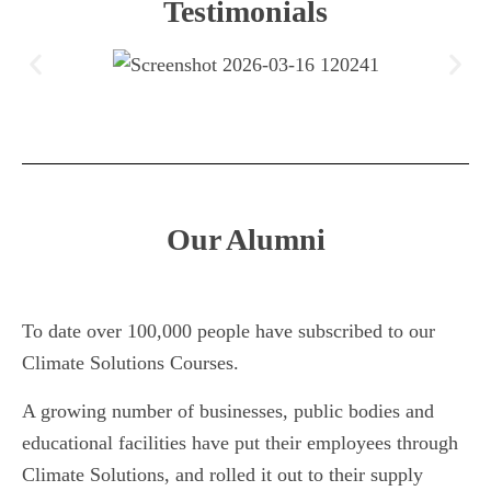
Testimonials
Our Alumni
To date over 100,000 people have subscribed to our
Climate Solutions Courses.
A growing number of businesses, public bodies and
educational facilities have put their employees through
Climate Solutions, and rolled it out to their supply