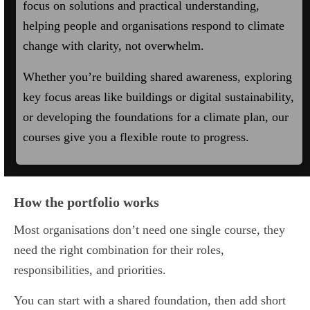
focus on solutions and practical understanding,
helping people and organisations respond to climate
change with clarity, not overwhelm.
Whether you’re building shared awareness, exploring
key focus areas like buildings or digital sustainability,
or developing the foundations for a climate plan, our
courses give you a flexible route to progress.
How the portfolio works
Most organisations don’t need one single course, they
need the right combination for their roles,
responsibilities, and priorities.
You can start with a shared foundation, then add short