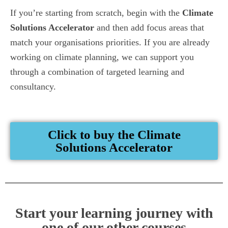
If you’re starting from scratch, begin with the
Climate
Solutions Accelerator
and then add focus areas that
match your organisations priorities. If you are already
working on climate planning, we can support you
through a combination of targeted learning and
consultancy.
Click to buy the Climate
Solutions Accelerator
Start your learning journey with
one of our other courses