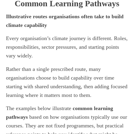
Common Learning Pathways
Illustrative routes organisations often take to build
climate capability
Every organisation’s climate journey is different. Roles,
responsibilities, sector pressures, and starting points
vary widely.
Rather than a single prescribed route, many
organisations choose to build capability over time
starting with shared understanding, then adding focused
learning where it matters most to them.
The examples below illustrate
common learning
pathways
based on how organisations typically use our
courses. They are not fixed programmes, but practical