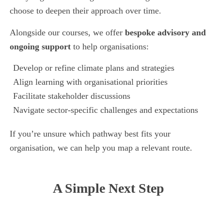
choose to deepen their approach over time.
Alongside our courses, we offer
bespoke advisory and
ongoing support
to help organisations:
Develop or refine climate plans and strategies
Align learning with organisational priorities
Facilitate stakeholder discussions
Navigate sector-specific challenges and expectations
If you’re unsure which pathway best fits your
organisation, we can help you map a relevant route.
A Simple Next Step