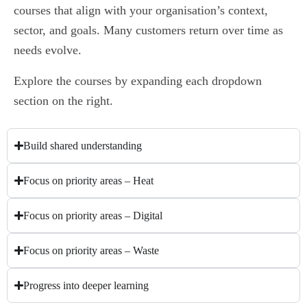
courses that align with your organisation’s context,
sector, and goals. Many customers return over time as
needs evolve.
Explore the courses by expanding each dropdown
section on the right.
Build shared understanding
Focus on priority areas – Heat
Focus on priority areas – Digital
Focus on priority areas – Waste
Progress into deeper learning