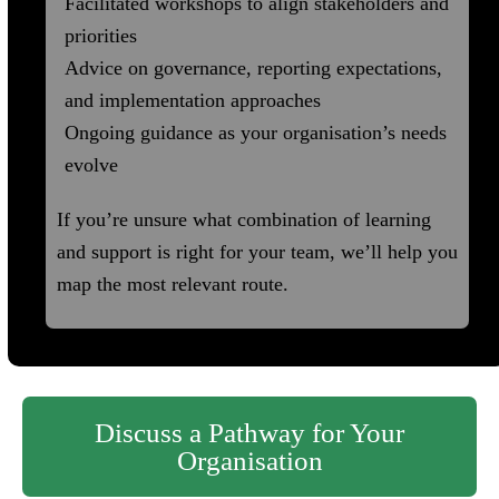
Facilitated workshops to align stakeholders and
priorities
Advice on governance, reporting expectations,
and implementation approaches
Ongoing guidance as your organisation’s needs
evolve
If you’re unsure what combination of learning
and support is right for your team, we’ll help you
map the most relevant route.
Discuss a Pathway for Your
Organisation