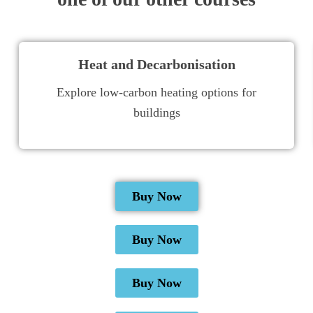
Heat and Decarbonisation
Explore low-carbon heating options for
buildings
Buy Now
Buy Now
Buy Now