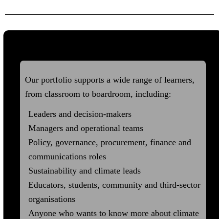
Who it's For
Our portfolio supports a wide range of learners,
from classroom to boardroom, including:
Leaders and decision-makers
Managers and operational teams
Policy, governance, procurement, finance and
communications roles
Sustainability and climate leads
Educators, students, community and third-sector
organisations
Anyone who wants to know more about climate