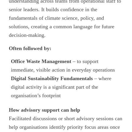
understanding across teams from operational staff to
senior leaders. It builds confidence in the
fundamentals of climate science, policy, and
solutions, creating a common language for future
decision-making.
Often followed by:
Office Waste Management
– to support
immediate, visible action in everyday operations
Digital Sustainability Fundamentals
– where
digital activity is a significant part of the
organisation’s footprint
How advisory support can help
Facilitated discussions or short advisory sessions can
help organisations identify priority focus areas once