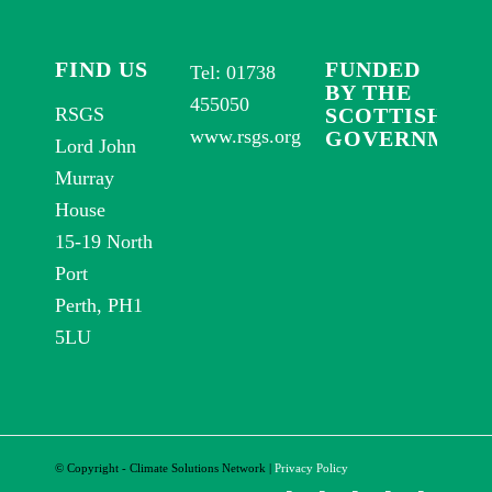
FIND US
FUNDED
Tel: 01738
BY THE
455050
RSGS
SCOTTISH
www.rsgs.org
GOVERNMEN
Lord John
Murray
House
15-19 North
Port
Perth, PH1
5LU
© Copyright - Climate Solutions Network
|
Privacy Policy