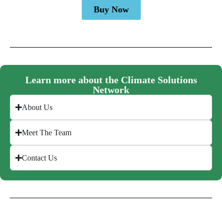
Buy Now
Learn more about the Climate Solutions
Network
About Us
Meet The Team
Contact Us