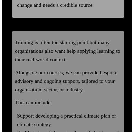
change and needs a credible source
Advisory and Ongoing Support
Training is often the starting point but many
organisations also want help applying learning to
their real-world context.
Alongside our courses, we can provide bespoke
advisory and ongoing support, tailored to your
organisation, sector, or industry.
This can include:
Support developing a practical climate plan or
climate strategy