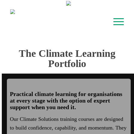
The Climate Learning
Portfolio
Practical climate learning for organisations
at every stage with the option of expert
support when you need it.
Our Climate Solutions training courses are designed
to build confidence, capability, and momentum. They