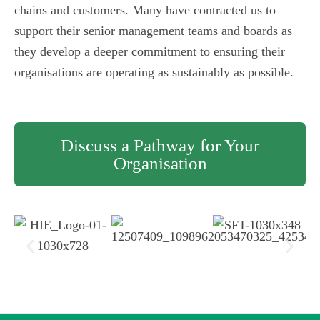
chains and customers. Many have contracted us to
support their senior management teams and boards as
they develop a deeper commitment to ensuring their
organisations are operating as sustainably as possible.
Discuss a Pathway for Your
Organisation