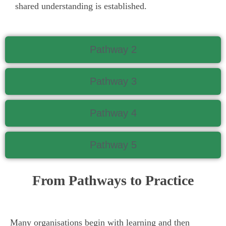
shared understanding is established.
Pathway 2
Pathway 3
Pathway 4
Pathway 5
From Pathways to Practice
Many organisations begin with learning and then