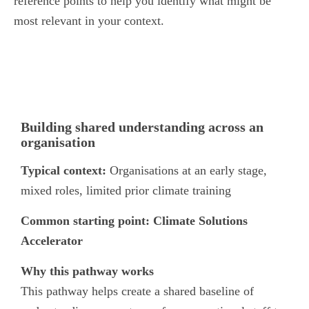
reference points to help you identify what might be
most relevant in your context.
Pathway 1
Building shared understanding across an
organisation
Typical context:
Organisations at an early stage,
mixed roles, limited prior climate training
Common starting point:
Climate Solutions
Accelerator
Why this pathway works
This pathway helps create a shared baseline of